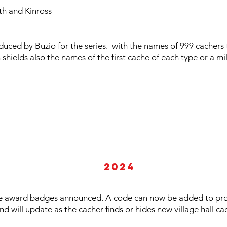
h and Kinross
oduced by Buzio for the series. with the names of 999 cachers
n shields also the names of the first cache of each type or a 
2024
e award badges announced. A code can now be added to profi
d will update as the cacher finds or hides new village hall ca