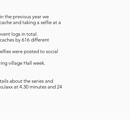
in the previous year we
cache and taking a selfie at a
vent logs in total.
caches by 616 different
elfies were posted to social
ing village Hall week.
tails about the series and
oJaxx at 4.30 minutes and 24