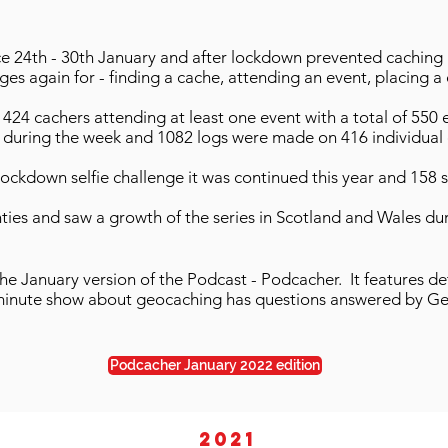
ce 24th - 30th January and after lockdown prevented caching 
es again for - finding a cache, attending an event, placing a 
424 cachers attending at least one event with a total of 550 e
during the week and 1082 logs were made on 416 individual 
 lockdown selfie challenge it was continued this year and 158 s
nties and saw a growth of the series in Scotland and Wales dur
the January version of the Podcast - Podcacher. It features de
 minute show about geocaching has questions answered by Ge
Podcacher January 2022 edition
2021