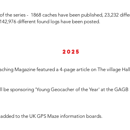
of the series - 1868 caches have been published, 23,232 diff
e, 142,976 different found logs have been posted.
2025
ching Magazine featured a 4-page article on The village Hal
will be sponsoring 'Young Geocacher of the Year' at the GAG
is added to the UK GPS Maze information boards.