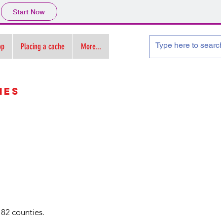
Start Now
op
Placing a cache
More...
ies
 82 counties.