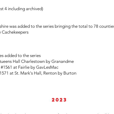
t 4 including archived)
ire was added to the series bringing the total to 78 countie
e Cachekeepers
es added to the series
 Queens Hall Charlestown by Granandme
 #1561 at Fairlie by GavLesMac
1571 at St. Mark's Hall, Renton by Burton
2023