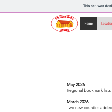
This site was des
Home
Locatio
May 2026
Regional bookmark lists 
March 2026
Two new counties added -