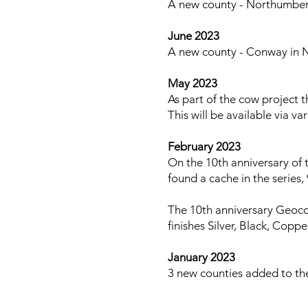
A new county - Northumberl
June 2023
A new county - Conway in N
May 2023
As part of the cow project t
This will be available via v
February 2023
On the 10th anniversary of 
found a cache in the series
The 10th anniversary Geocoi
finishes Silver, Black, Copp
January 2023
3 new counties added to th