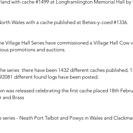
and with cache #1499 at Longframlington Memorial Hall by 
orth Wales with a cache published at Betws-y-coed #1336.
he Village Hall Series have commissioned a Village Hall Cow v
arious promotions and auctions.
the series there have been 1432 different caches published, 1
, 92081 different found logs have been posted.
n was released celebrating the first cache placed 18th Februa
er and Brass
e series - Neath Port Talbot and Powys in Wales and Clackma