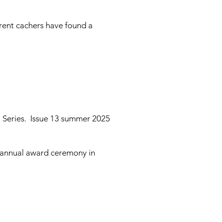
erent cachers have found a
l Series. Issue 13 summer 2025
B annual award ceremony in