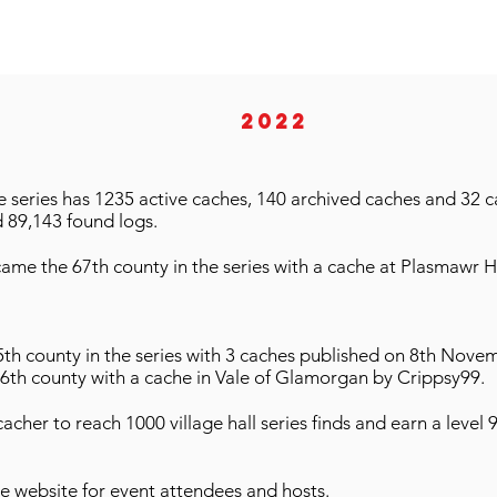
2022
series has 1235 active caches, 140 archived caches and 32 ca
 89,143 found logs.
came the 67th county in the series with a cache at Plasmawr H
th county in the series with 3 caches published on 8th Nove
66th county with a cache in Vale of Glamorgan by Crippsy99.
acher to reach 1000 village hall series finds and earn a level 
he website for event attendees and hosts.