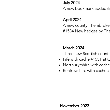
July 2024
A new bookmark added (lis
April 2024
A new county - Pembrokesh
#1584 New hedges by Th
March 2024
Three new Scottish counti
Fife with cache #1551 at
North Ayrshire with cache
Renfrewshire with cache #
​​​
November 2023