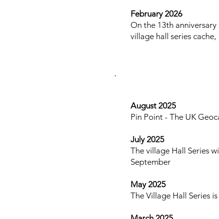
February 2026
On the 13th anniversary 
village hall series cach
​​ ​​​
August 2025
Pin Point - The UK Geoca
July 2025
The village Hall Series 
September
May 2025
The Village Hall Series 
March 2025