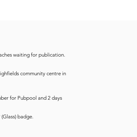
ches waiting for publication.
ighfields community centre in
mber for Pubpool and 2 days
9 (Glass) badge.