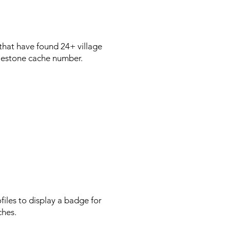
 that have found 24+ village
milestone cache number.
les to display a badge for
ches.