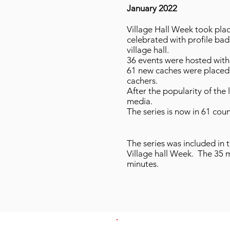
January 2022
Village Hall Week took pla
celebrated with profile badg
village hall.
36 events were hosted with 
61 new caches were placed 
cachers.
After the popularity of the
media.
The series is now in 61 cou
The series was included in 
Village hall Week. The 35
minutes.