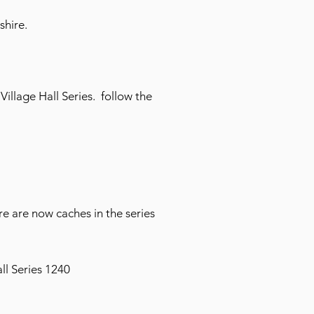
shire.
illage Hall Series. follow the
e are now caches in the series
ll Series 1240