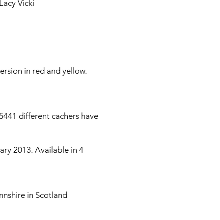
Lacy Vicki
ersion in red and yellow.
5441 different cachers have
ry 2013. Available in 4
nnshire in Scotland