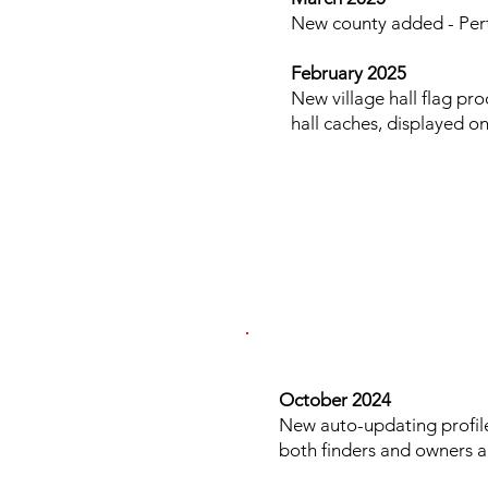
New county added - Pert
February 2025
New village hall flag pr
hall caches, displayed o
​​​
October 2024
New auto-updating profil
both finders and owners an