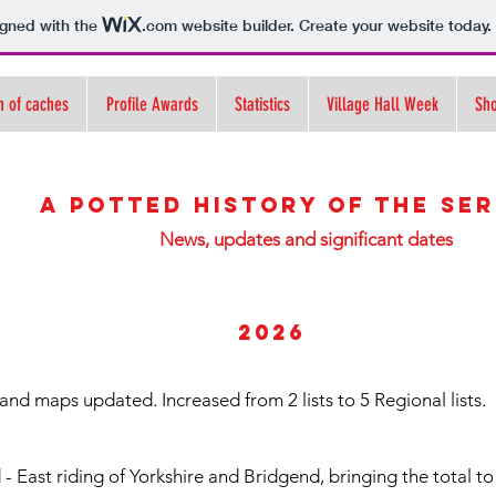
igned with the
.com
website builder. Create your website today.
n of caches
Profile Awards
Statistics
Village Hall Week
Sh
A potted history of the ser
News, updates and significant dates
2026
and maps updated. Increased from 2 lists to 5 Regional lists.
 East riding of Yorkshire and Bridgend, bringing the total to