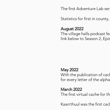
The first Adventure Lab seri
Statistics for first in coun
August 2022
The village halls podcast f
link below to Season 2, Ep
May 2022
With the publication of ca
for every letter of the alph
March 2022
The first virtual cache for
Kaarrthuul was the first cac