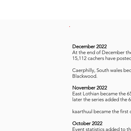
December 2022
At the end of December the 
15,112 cachers have posted
Caerphilly, South wales be
Blackwood.
November 2022
East Lothian became the 65
later the series added the 
kaarthuul became the first c
October 2022
Event statistics added to t