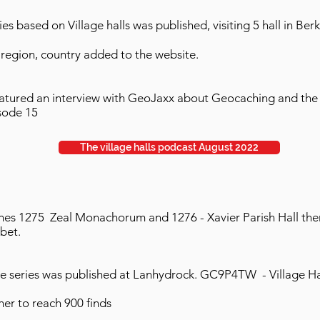
es based on Village halls was published, visiting 5 hall in Berk
ty, region, country added to the website.
eatured an interview with GeoJaxx about Geocaching and the V
isode 15
The village halls podcast August 2022
ches 1275 Zeal Monachorum and 1276 - Xavier Parish Hall ther
abet.
 the series was published at Lanhydrock. GC9P4TW - Village Ha
her to reach 900 finds